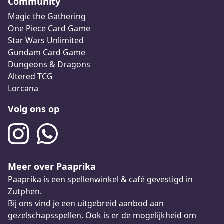
Community
Magic the Gathering
One Piece Card Game
Star Wars Unlimited
Gundam Card Game
Dungeons & Dragons
Altered TCG
Lorcana
Volg ons op
Meer over Paaprika
Paaprika is een spellenwinkel & café gevestigd in
Zutphen.
Bij ons vind je een uitgebreid aanbod aan
gezelschapsspellen. Ook is er de mogelijkheid om