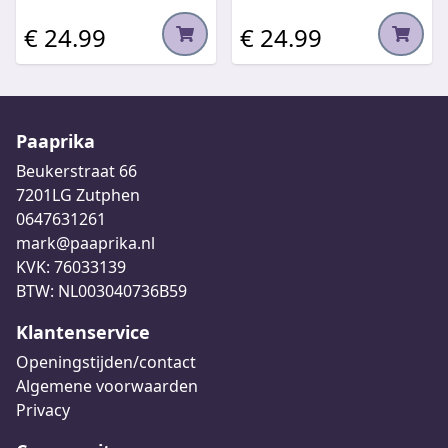
€ 24.99
€ 24.99
Paaprika
Beukerstraat 66
7201LG Zutphen
0647631261
mark@paaprika.nl
KVK: 76033139
BTW: NL003040736B59
Klantenservice
Openingstijden/contact
Algemene voorwaarden
Privacy