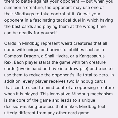
them to battle against your opponent — but when you
summon a creature, the opponent may use one of
their Mindbugs to take control of it. Outwit your
opponent in a fascinating tactical duel in which having
the best cards and playing them at the wrong time
can be deadly for yourself.
Cards in Mindbug represent weird creatures that all
come with unique and powerful abilities such as a
Compost Dragon, a Snail Hydra, or a Kangasaurus
Rex. Each player starts the game with ten creature
cards (five in hand and five in a draw pile) and tries to
use them to reduce the opponent's life total to zero. In
addition, every player receives two Mindbug cards
that can be used to mind control an opposing creature
when it is played. This innovative Mindbug mechanism
is the core of the game and leads to a unique
decision-making process that makes Mindbug feel
utterly different from any other card game.