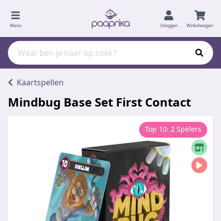
Menu
Inloggen
Winkelwagen
Kaartspellen
Mindbug Base Set First Contact
Top 10: 2 Spelers