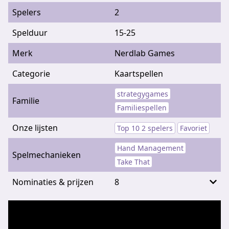
Spelers
2
Spelduur
15-25
Merk
Nerdlab Games
Categorie
Kaartspellen
strategygames
Familie
Familiespellen
Onze lijsten
Top 10 2 spelers
Favoriet
Hand Management
Spelmechanieken
Take That
Nominaties & prijzen
8