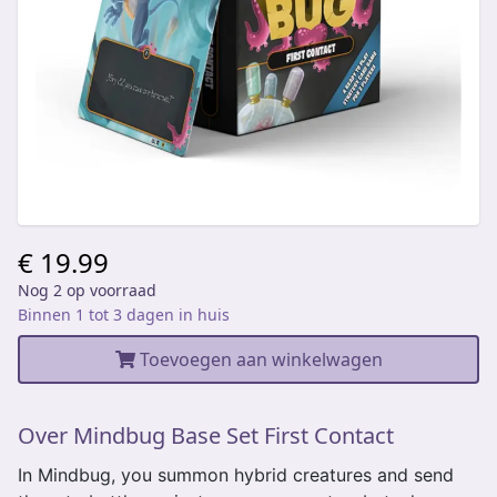
€ 19.99
Nog 2 op voorraad
Binnen 1 tot 3 dagen in huis
Toevoegen aan winkelwagen
Over Mindbug Base Set First Contact
In Mindbug, you summon hybrid creatures and send