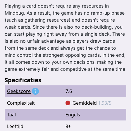
Playing a card doesn't require any resources in
Mindbug. As a result, the game has no ramp-up phase
(such as gathering resources) and doesn't require
weak cards. Since there is also no deck-building, you
can start playing right away from a single deck. There
is also no unfair advantage as players draw cards
from the same deck and always get the chance to
mind control the strongest opposing cards. In the end,
it all comes down to your own decisions, making the
game extremely fair and competitive at the same time
Specificaties
Geekscore
?
7.6
Complexiteit
Gemiddeld
1.93/5
Taal
Engels
Leeftijd
8+