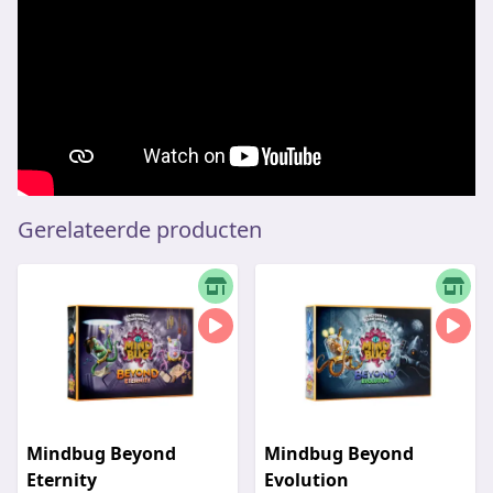
Gerelateerde producten
Mindbug Beyond
Mindbug Beyond
Eternity
Evolution