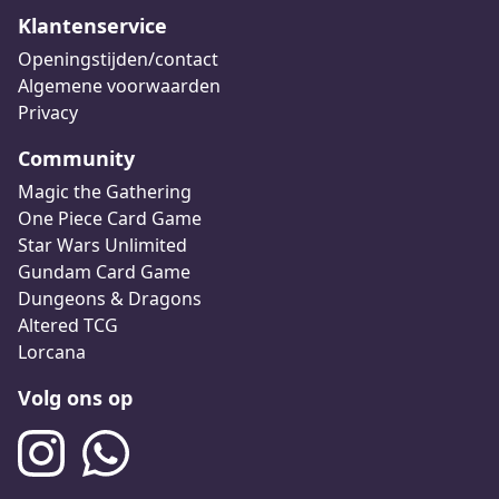
Klantenservice
Openingstijden/contact
Algemene voorwaarden
Privacy
Community
Magic the Gathering
One Piece Card Game
Star Wars Unlimited
Gundam Card Game
Dungeons & Dragons
Altered TCG
Lorcana
Volg ons op