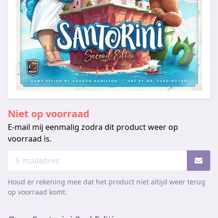
Niet op voorraad
E-mail mij eenmalig zodra dit product weer op
voorraad is.
Houd er rekening mee dat het product niet altijd weer terug
op voorraad komt.