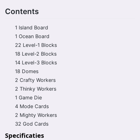
Contents
1 Island Board
1 Ocean Board
22 Level-1 Blocks
18 Level-2 Blocks
14 Level-3 Blocks
18 Domes
2 Crafty Workers
2 Thinky Workers
1 Game Die
4 Mode Cards
2 Mighty Workers
32 God Cards
Specificaties