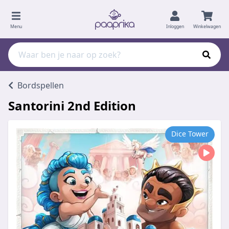
Menu
Inloggen
Winkelwagen
Bordspellen
Santorini 2nd Edition
Dice Tower