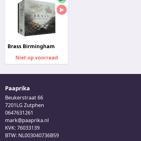
Brass Birmingham
Niet op voorraad
Paaprika
Beukerstraat 66
7201LG Zutphen
0647631261
mark@paaprika.nl
KVK: 76033139
BTW: NL003040736B59