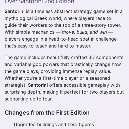
Over Santorini 2nd Edition
Santorini
is a timeless abstract strategy game set in a
mythological Greek world, where players race to
guide their workers to the top of a three-story tower.
With simple mechanics —
move, build, and win
—
players engage in a head-to-head spatial challenge
that’s easy to teach and hard to master.
The game includes beautifully crafted 3D components
and variable god powers that drastically change how
the game plays, providing immense replay value.
Whether you’re a first-time player or a seasoned
strategist,
Santorini
offers accessible gameplay with
surprising depth, making it perfect for two players but
supporting up to four.
Changes from the First Edition
Upgraded buildings and hero figures