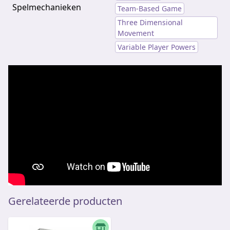
Spelmechanieken
Team-Based Game
Three Dimensional
Movement
Variable Player Powers
Gerelateerde producten