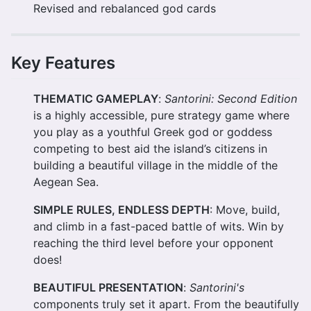
Revised and rebalanced god cards
Key Features
THEMATIC GAMEPLAY
:
Santorini: Second Edition
is a highly accessible, pure strategy game where
you play as a youthful Greek god or goddess
competing to best aid the island’s citizens in
building a beautiful village in the middle of the
Aegean Sea.
SIMPLE RULES, ENDLESS DEPTH
: Move, build,
and climb in a fast-paced battle of wits. Win by
reaching the third level before your opponent
does!
BEAUTIFUL PRESENTATION
:
Santorini's
components truly set it apart. From the beautifully