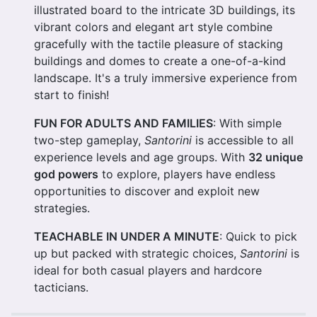
illustrated board to the intricate 3D buildings, its
vibrant colors and elegant art style combine
gracefully with the tactile pleasure of stacking
buildings and domes to create a one-of-a-kind
landscape. It's a truly immersive experience from
start to finish!
FUN FOR ADULTS AND FAMILIES
: With simple
two-step gameplay,
Santorini
is accessible to all
experience levels and age groups. With
32 unique
god powers
to explore, players have endless
opportunities to discover and exploit new
strategies.
TEACHABLE IN UNDER A MINUTE
: Quick to pick
up but packed with strategic choices,
Santorini
is
ideal for both casual players and hardcore
tacticians.