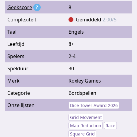
Geekscore
?
8
Complexiteit
Gemiddeld
2.00/5
Taal
Engels
Leeftijd
8+
Spelers
2-4
Spelduur
30
Merk
Roxley Games
Categorie
Bordspellen
Onze lijsten
Dice Tower Award 2026
Grid Movement
Map Reduction
Race
Square Grid