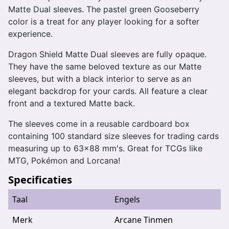
Matte Dual sleeves. The pastel green Gooseberry
color is a treat for any player looking for a softer
experience.
Dragon Shield Matte Dual sleeves are fully opaque.
They have the same beloved texture as our Matte
sleeves, but with a black interior to serve as an
elegant backdrop for your cards. All feature a clear
front and a textured Matte back.
The sleeves come in a reusable cardboard box
containing 100 standard size sleeves for trading cards
measuring up to 63x88 mm's. Great for TCGs like
MTG, Pokémon and Lorcana!
Specificaties
Taal
Engels
Merk
Arcane Tinmen