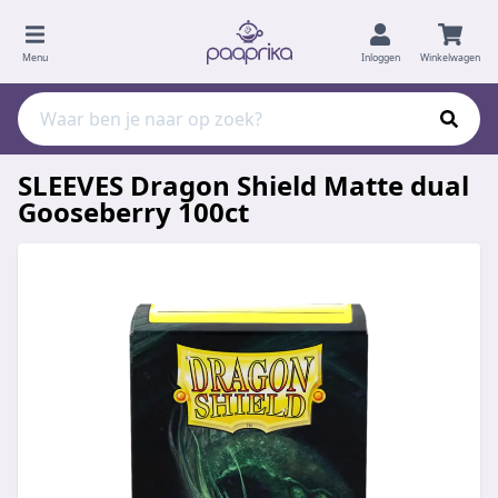
Menu
Inloggen
Winkelwagen
SLEEVES Dragon Shield Matte dual
Gooseberry 100ct