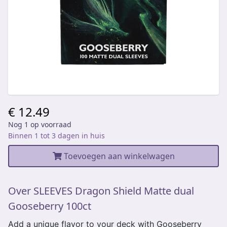
€ 12.49
Nog 1 op voorraad
Binnen 1 tot 3 dagen in huis
Toevoegen aan winkelwagen
Over SLEEVES Dragon Shield Matte dual
Gooseberry 100ct
Add a unique flavor to your deck with Gooseberry