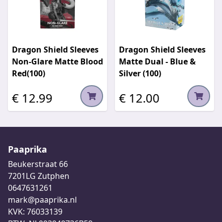
Dragon Shield Sleeves
Dragon Shield Sleeves
Non-Glare Matte Blood
Matte Dual - Blue &
Red(100)
Silver (100)
€ 12.99
€ 12.00
Paaprika
Beukerstraat 66
7201LG Zutphen
0647631261
mark@paaprika.nl
KVK: 76033139