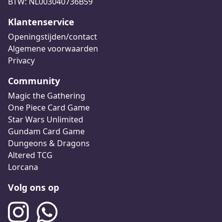
BTW: NL003040736B59
Klantenservice
Openingstijden/contact
Algemene voorwaarden
Privacy
Community
Magic the Gathering
One Piece Card Game
Star Wars Unlimited
Gundam Card Game
Dungeons & Dragons
Altered TCG
Lorcana
Volg ons op