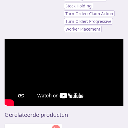
Stock Holding
Turn Order: Claim Action
Turn Order: Progressive
Worker Placement
Gerelateerde producten