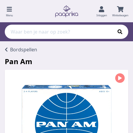
Menu
Inloggen
Winkelwagen
Bordspellen
Pan Am