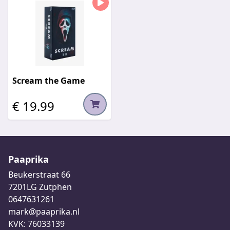
Scream the Game
€ 19.99
Paaprika
Beukerstraat 66
7201LG Zutphen
0647631261
mark@paaprika.nl
KVK: 76033139