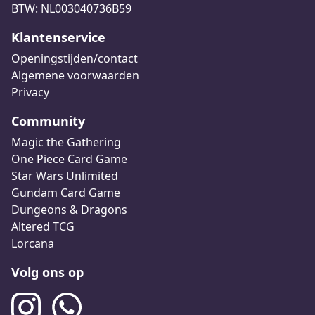
BTW: NL003040736B59
Klantenservice
Openingstijden/contact
Algemene voorwaarden
Privacy
Community
Magic the Gathering
One Piece Card Game
Star Wars Unlimited
Gundam Card Game
Dungeons & Dragons
Altered TCG
Lorcana
Volg ons op