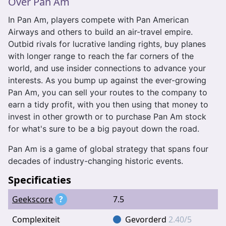
Over Pan Am
In Pan Am, players compete with Pan American
Airways and others to build an air-travel empire.
Outbid rivals for lucrative landing rights, buy planes
with longer range to reach the far corners of the
world, and use insider connections to advance your
interests. As you bump up against the ever-growing
Pan Am, you can sell your routes to the company to
earn a tidy profit, with you then using that money to
invest in other growth or to purchase Pan Am stock
for what's sure to be a big payout down the road.
Pan Am is a game of global strategy that spans four
decades of industry-changing historic events.
Specificaties
Geekscore
?
7.5
Complexiteit
Gevorderd
2.40/5