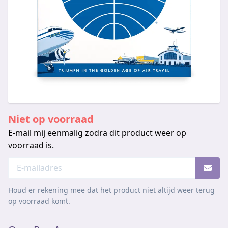
Niet op voorraad
E-mail mij eenmalig zodra dit product weer op
voorraad is.
Houd er rekening mee dat het product niet altijd weer terug
op voorraad komt.