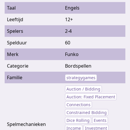
Taal
Engels
Leeftijd
12+
Spelers
2-4
Spelduur
60
Merk
Funko
Categorie
Bordspellen
Familie
strategygames
Auction / Bidding
Auction: Fixed Placement
Connections
Constrained Bidding
Dice Rolling
Events
Spelmechanieken
Income
Investment